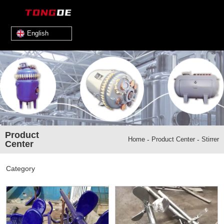
English
Product
Home
-
Product Center
-
Stirrer
Center
Category