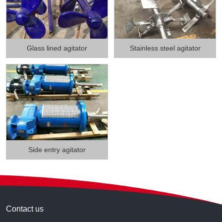
Glass lined agitator
Stainless steel agitator
Side entry agitator
Contact us